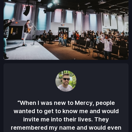
“When I was new to Mercy, people
“
wanted to get to know me and would
M
invite me into their lives. They
w
remembered my name and would even