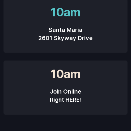
10am
Santa Maria
2601 Skyway Drive
10am
Join Online
Right HERE!