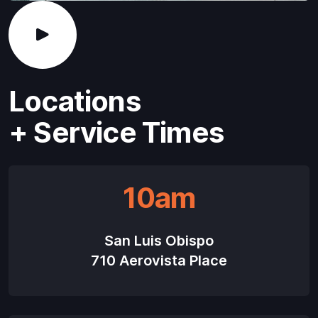
Locations
+ Service Times
10am
San Luis Obispo
710 Aerovista Place