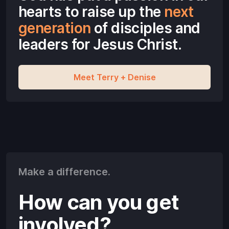
hearts to raise up the
next
generation
of disciples and
leaders
for Jesus Christ.
Meet Terry + Denise
Make a difference.
How can you get
involved?