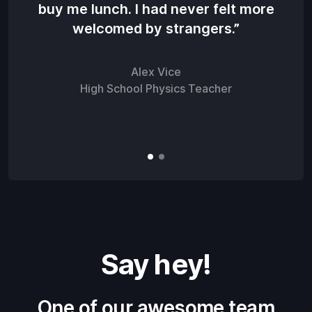
buy me lunch. I had never felt more
str
welcomed by strangers.”
as
Alex Vice
High School Physics Teacher
Say hey!
One of our awesome team