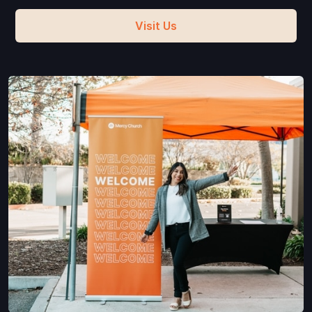
Visit Us