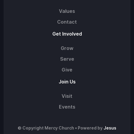
Values
Contact
Get Involved
Grow
Serve
Give
Join Us
Visit
Events
© Copyright Mercy Church • Powered by
Jesus