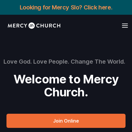
Looking for Mercy Slo? Click here.
Love God. Love People. Change The World.
Welcome to Mercy
Church.
Join Online