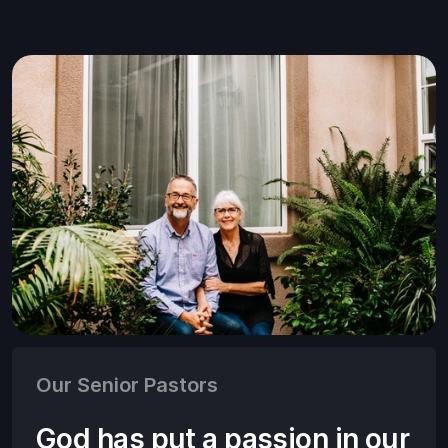
Our Senior Pastors
God has put a passion in our