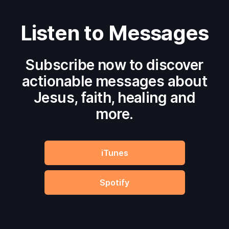
Listen to Messages
Subscribe now to discover
actionable messages about
Jesus, faith, healing and
more.
iTunes
Spotify