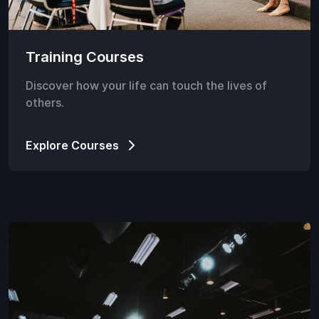
Training Courses
Discover how your life can touch the lives of
others.
Explore Courses