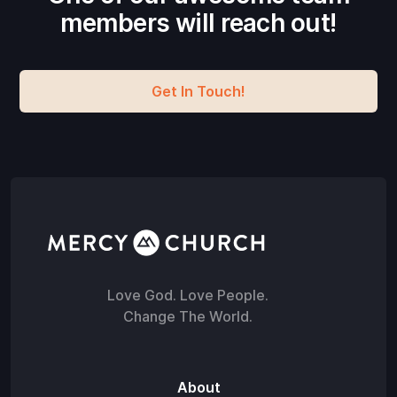
members will reach out!
Get In Touch!
Love God. Love People.
Change The World.
About