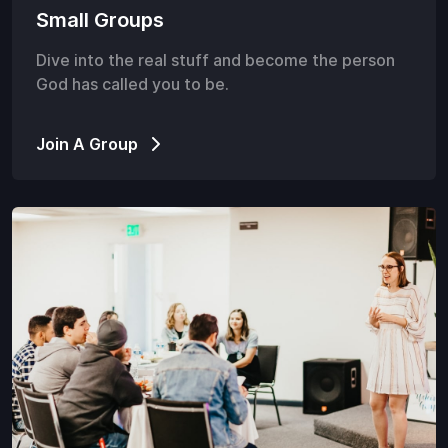
Small Groups
Dive into the real stuff and become the person
God has called you to be.
Join A Group