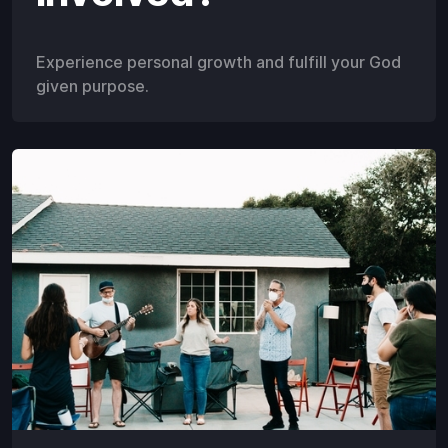
Experience personal growth and fulfill your God
given purpose.